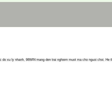
 toc do xu ly nhanh, 98WIN mang den trai nghiem muot ma cho nguoi choi. He t