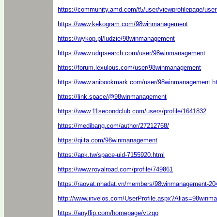
https://community.amd.com/t5/user/viewprofilepage/user
https://www.kekogram.com/98winmanagement
https://wykop.pl/ludzie/98winmanagement
https://www.udrpsearch.com/user/98winmanagement
https://forum.lexulous.com/user/98winmanagement
https://www.anibookmark.com/user/98winmanagement.h
https://link.space/@98winmanagement
https://www.11secondclub.com/users/profile/1641832
https://medibang.com/author/27212768/
https://qiita.com/98winmanagement
https://apk.tw/space-uid-7155920.html
https://www.royalroad.com/profile/749861
https://raovat.nhadat.vn/members/98winmanagement-20
http://www.invelos.com/UserProfile.aspx?Alias=98win
https://anyflip.com/homepage/vtzqo