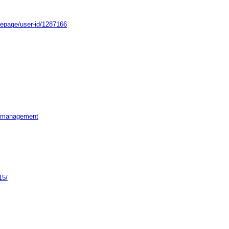
ilepage/user-id/1287166
n-management
15/