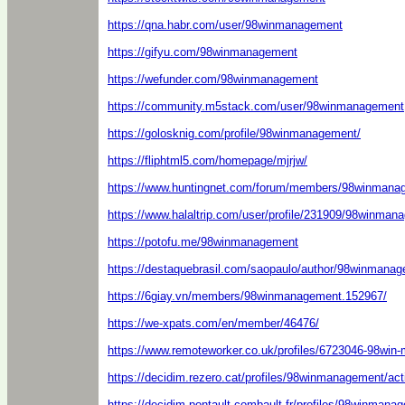
https://qna.habr.com/user/98winmanagement
https://gifyu.com/98winmanagement
https://wefunder.com/98winmanagement
https://community.m5stack.com/user/98winmanagement
https://golosknig.com/profile/98winmanagement/
https://fliphtml5.com/homepage/mjrjw/
https://www.huntingnet.com/forum/members/98winmana
https://www.halaltrip.com/user/profile/231909/98winman
https://potofu.me/98winmanagement
https://destaquebrasil.com/saopaulo/author/98winmanag
https://6giay.vn/members/98winmanagement.152967/
https://we-xpats.com/en/member/46476/
https://www.remoteworker.co.uk/profiles/6723046-98wi
https://decidim.rezero.cat/profiles/98winmanagement/acti
https://decidim.pontault-combault.fr/profiles/98winmanag