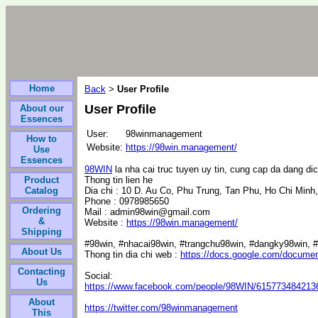
Home
Back
User Profile
>
User Profile
About our
Essences
User:
98winmanagement
How to
Website:
https://98win.management/
Use
Essences
98WIN
la nha cai truc tuyen uy tin, cung cap da dang d
Product
Thong tin lien he
Catalog
Dia chi : 10 D. Au Co, Phu Trung, Tan Phu, Ho Chi Minh
Phone : 0978985650
Ordering
Mail : admin98win@gmail.com
&
Website :
https://98win.management/
Shipping
#98win, #nhacai98win, #trangchu98win, #dangky98win, 
About Us
Thong tin dia chi web :
https://docs.google.com/docum
Contacting
Social:
Us
https://www.facebook.com/people/98WIN/615773484213
About
https://twitter.com/98winmanagement
This