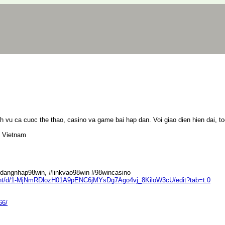
ich vu ca cuoc the thao, casino va game bai hap dan. Voi giao dien hien dai,
, Vietnam
#dangnhap98win, #linkvao98win #98wincasino
ent/d/1-MjNmRDlozH01A9pENC6jMYsDg7Ago4vj_8KiloW3cU/edit?tab=t.0
66/