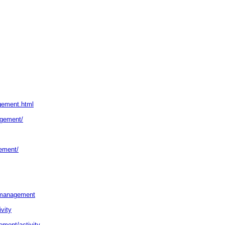
gement.html
agement/
ement/
n-management
vity
ement/activity