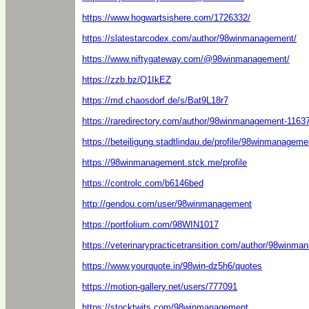
https://www.hogwartsishere.com/1726332/
https://slatestarcodex.com/author/98winmanagement/
https://www.niftygateway.com/@98winmanagement/
https://zzb.bz/Q1IkEZ
https://md.chaosdorf.de/s/Bat9L18r7
https://raredirectory.com/author/98winmanagement-11637
https://beteiligung.stadtlindau.de/profile/98winmanageme
https://98winmanagement.stck.me/profile
https://controlc.com/b6146bed
http://gendou.com/user/98winmanagement
https://portfolium.com/98WIN1017
https://veterinarypracticetransition.com/author/98winma
https://www.yourquote.in/98win-dz5h6/quotes
https://motion-gallery.net/users/777091
https://stocktwits.com/98winmanagement