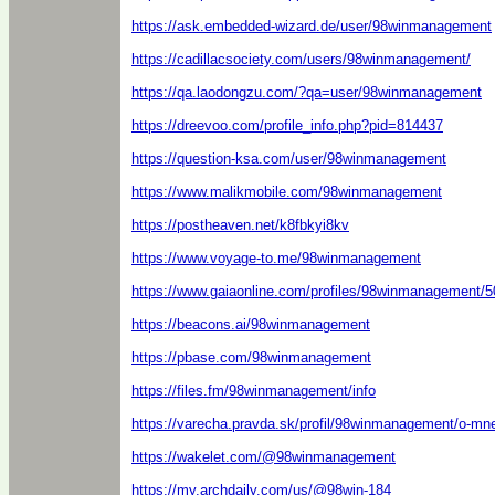
https://ask.embedded-wizard.de/user/98winmanagement
https://cadillacsociety.com/users/98winmanagement/
https://qa.laodongzu.com/?qa=user/98winmanagement
https://dreevoo.com/profile_info.php?pid=814437
https://question-ksa.com/user/98winmanagement
https://www.malikmobile.com/98winmanagement
https://postheaven.net/k8fbkyi8kv
https://www.voyage-to.me/98winmanagement
https://www.gaiaonline.com/profiles/98winmanagement/
https://beacons.ai/98winmanagement
https://pbase.com/98winmanagement
https://files.fm/98winmanagement/info
https://varecha.pravda.sk/profil/98winmanagement/o-mn
https://wakelet.com/@98winmanagement
https://my.archdaily.com/us/@98win-184