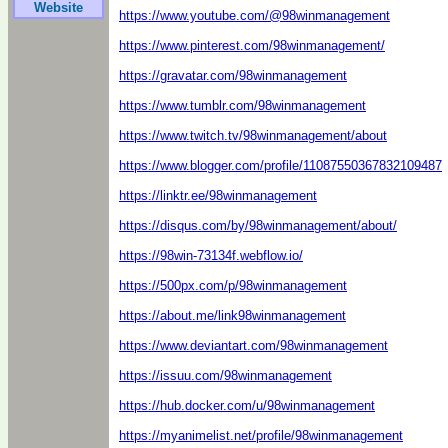
Website
https://www.youtube.com/@98winmanagement
https://www.pinterest.com/98winmanagement/
https://gravatar.com/98winmanagement
https://www.tumblr.com/98winmanagement
https://www.twitch.tv/98winmanagement/about
https://www.blogger.com/profile/11087550367832109487
https://linktr.ee/98winmanagement
https://disqus.com/by/98winmanagement/about/
https://98win-73134f.webflow.io/
https://500px.com/p/98winmanagement
https://about.me/link98winmanagement
https://www.deviantart.com/98winmanagement
https://issuu.com/98winmanagement
https://hub.docker.com/u/98winmanagement
https://myanimelist.net/profile/98winmanagement