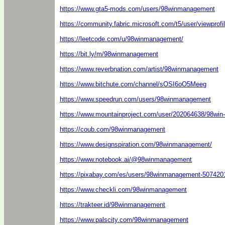
https://www.gta5-mods.com/users/98winmanagement
https://community.fabric.microsoft.com/t5/user/viewprof
https://leetcode.com/u/98winmanagement/
https://bit.ly/m/98winmanagement
https://www.reverbnation.com/artist/98winmanagement
https://www.bitchute.com/channel/sOSI6oO5Meeg
https://www.speedrun.com/users/98winmanagement
https://www.mountainproject.com/user/202064638/98wi
https://coub.com/98winmanagement
https://www.designspiration.com/98winmanagement/
https://www.notebook.ai/@98winmanagement
https://pixabay.com/es/users/98winmanagement-507420
https://www.checkli.com/98winmanagement
https://trakteer.id/98winmanagement
https://www.palscity.com/98winmanagement