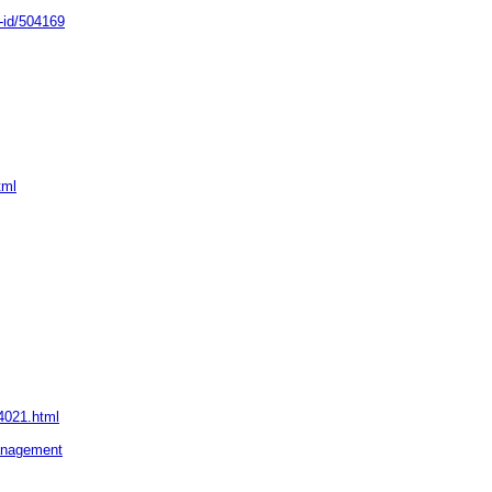
-id/504169
tml
4021.html
management