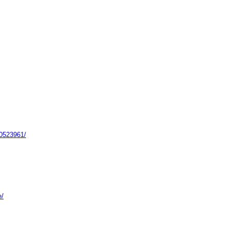
50523961/
e/