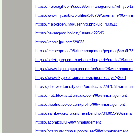
https://makeagif.com/user/98winmanagement?ref=yc
https://www.mycast.io/profiles/348739/username/98wi
https://malt-orden.info/userinfo.php?uid=403913
https://haveagood.holiday/users/422546
https://vcook.jp/users/29033
https://telescope.ac/98winmanagement/pypmaq3absfb73
https://beteiligung.amt-huettener-berge.de/profile/98wi
https://www.shippingexplorer.net/en/user/98winmanagem
https://www.skypixel.com/users/djiuser-xczlyr7y2eo1
https://jobs.westerncity.com/profiles/6722970-98win-m
https://metaldevastationradio.com/98winmanagement
https://theafricavoice.com/profile/98winmanagement
https://samkey.org/forum/member.php?348855-98winma
https://acomics.ru/-98winmanagement
https://bitspower.com/support/user/98winmanagement