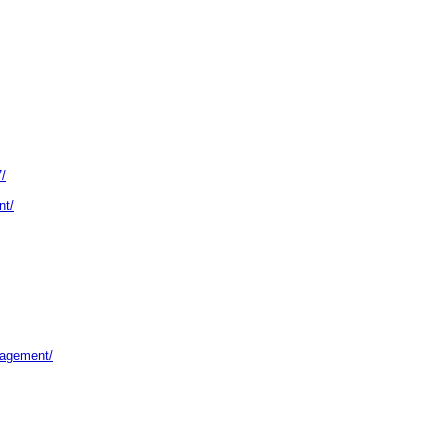
/
nt/
nagement/