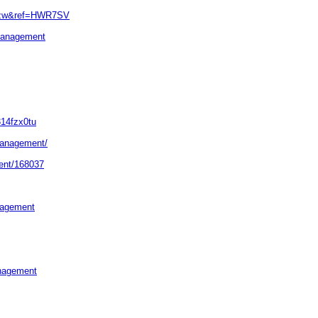
w1zw&ref=HWR7SV
nmanagement
14fzx0tu
nmanagement/
ent/168037
anagement
nagement