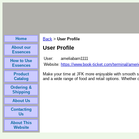
Home
Back
User Profile
>
User Profile
About our
Essences
User:
ameliabarn1111
How to Use
Website:
https://www.book-ticket.com/terminal/americ
Essences
Product
Make your time at JFK more enjoyable with smooth s
Catalog
and a wide range of food and retail options. Whether d
Ordering &
Shipping
About Us
Contacting
Us
About This
Website