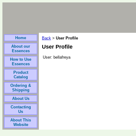
Home
Back
User Profile
>
User Profile
About our
Essences
User:
bellafreya
How to Use
Essences
Product
Catalog
Ordering &
Shipping
About Us
Contacting
Us
About This
Website