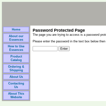
Home
Password Protected Page
The page you are trying to access is a password pro
About our
Essences
Please enter the password in the text box below then 
How to Use
Essences
Product
Catalog
Ordering &
Shipping
About Us
Contacting
Us
About This
Website